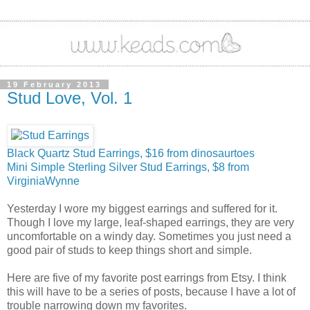
19 February 2013
Stud Love, Vol. 1
Black Quartz Stud Earrings, $16 from dinosaurtoes
Mini Simple Sterling Silver Stud Earrings, $8 from
VirginiaWynne
Yesterday I wore my biggest earrings and suffered for it.
Though I love my large, leaf-shaped earrings, they are very
uncomfortable on a windy day. Sometimes you just need a
good pair of studs to keep things short and simple.
Here are five of my favorite post earrings from Etsy. I think
this will have to be a series of posts, because I have a lot of
trouble narrowing down my favorites.