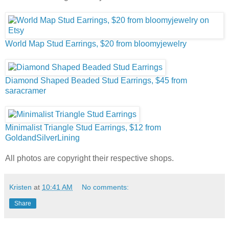
World Map Stud Earrings, $20 from bloomyjewelry
Diamond Shaped Beaded Stud Earrings, $45 from
saracramer
Minimalist Triangle Stud Earrings, $12 from
GoldandSilverLining
All photos are copyright their respective shops.
Kristen
at
10:41 AM
No comments:
Share