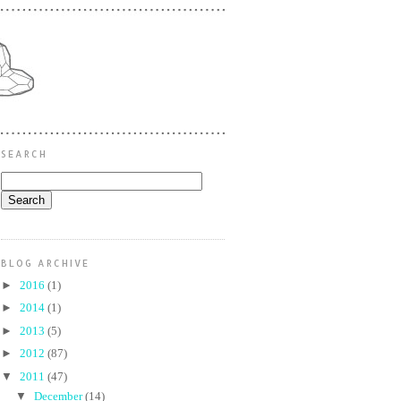
SEARCH
BLOG ARCHIVE
►
2016
(1)
►
2014
(1)
►
2013
(5)
►
2012
(87)
▼
2011
(47)
▼
December
(14)