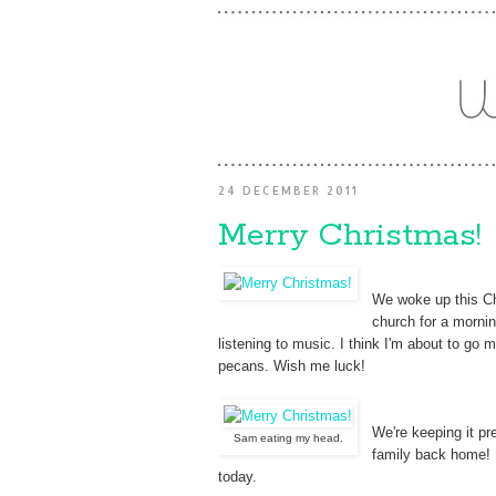
24 DECEMBER 2011
Merry Christmas!
We woke up this Chr
church for a mornin
listening to music. I think I'm about to g
pecans. Wish me luck!
We're keeping it pre
Sam eating my head.
family back home! 
today.