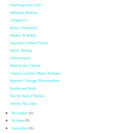
Greetings from 2012
Halloumi Kebabs
¡Jalapenos!
Merry Christmas!
Shakin' & Bakin'
Gourmet Grilled Cheese
House Sitting
Christchurch
Head in the Clouds
Charles Goldie's Maori Portraits
Inspired: Vintage Photorealism
t
Southward Seals
Not-So-Sunny Nelson
A Ferry Nice Day
►
November
(6)
►
October
(9)
►
September
(8)