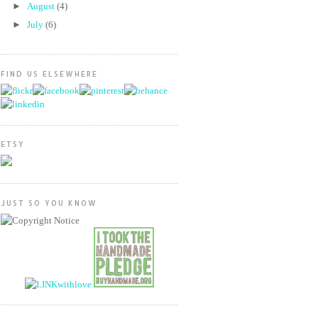
►
August
(4)
►
July
(6)
FIND US ELSEWHERE
ETSY
JUST SO YOU KNOW