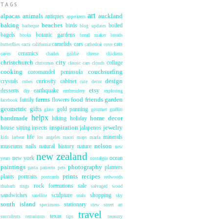
TAGS
art
alpacas
animals
auckland
antiques
appetizers
baking
beaches
birds
boiled
barbeque
blog updates
bagels
botanic gardens
books
bread maker
breads
camelids
cars
cats
butterflies
cacti
california
cathedral cove
ceramics
caves
charles goldie
cheese
chickens
christchurch
city
collage
christmas
classic cars
clouds
cooking
couchsurfing
coromandel peninsula
design
crystals
curiosity cabinet
cubes
cute
decor
etsy
desserts
earthquake
diy
embroidery
exploring
farms
food
friends
garden
family
flowers
facebook
geometric
gifts
gold panning
glass
gourmet
graffiti
helpx
handmade
home decor
hiking
holiday
inspiration
jewelry
house sitting
insects
jalapenos
life
minerals
kids
larbear
los angeles
maori
maps
marfa
nelson
museums
nails
natural history
nature
new
new zealand
new york
ocean
years
nostalgia
paintings
photography
planters
pasta
patterns
pets
prints
recipes
plants
portraits
postcards
redwoods
rock formations
sale
rhubarb
rings
salvaged wood
sandwiches
sculpture
shopping
satellite
seals
sky
south island
stationary
specimens
stew
street art
travel
texas
succulents
terrariums
tips
treasury