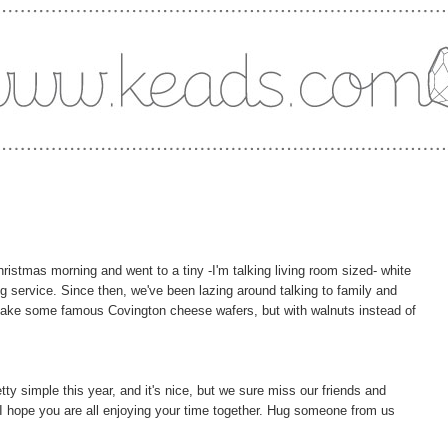
istmas morning and went to a tiny -I'm talking living room sized- white
g service. Since then, we've been lazing around talking to family and
o make some famous Covington cheese wafers, but with walnuts instead of
tty simple this year, and it's nice, but we sure miss our friends and
I hope you are all enjoying your time together. Hug someone from us