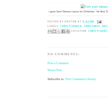
I gave Sam Tabasco sauce for Christmas. He likes T
POSTED BY
KRISTEN
AT
4:53 PM
LABELS:
CHRISTCHURCH
,
CHRISTMAS
,
HEL
LOCATION:
CHRISTCHURC
NO COMMENTS:
Post a Comment
Newer Post
Subscribe to:
Post Comments (Atom)