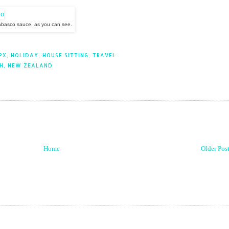
abasco sauce, as you can see.
PX
,
HOLIDAY
,
HOUSE SITTING
,
TRAVEL
H, NEW ZEALAND
Home
Older Pos