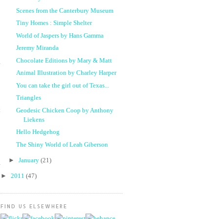
Scenes from the Canterbury Museum
Tiny Homes : Simple Shelter
World of Jaspers by Hans Gamma
Jeremy Miranda
Chocolate Editions by Mary & Matt
Animal Illustration by Charley Harper
You can take the girl out of Texas...
Triangles
t
Geodesic Chicken Coop by Anthony
Liekens
Hello Hedgehog
The Shiny World of Leah Giberson
►
January
(21)
►
2011
(47)
FIND US ELSEWHERE