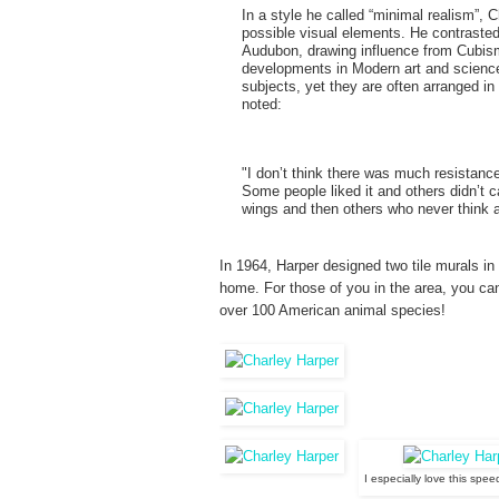
In a style he called “minimal realism”, 
possible visual elements. He contrasted
Audubon, drawing influence from Cubism
developments in Modern art and science.
subjects, yet they are often arranged in
noted:
"I don’t think there was much resistance
Some people liked it and others didn’t c
wings and then others who never think a
In 1964, Harper designed two tile murals in 
home. For those of you in the area, you ca
over 100 American animal species!
I especially love this spe