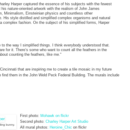
Charley Harper captured the essence of his subjects with the fewest
 his nature-oriented artwork with the realism of John James
, Minimalism, Einsteinian physics and countless other
 His style distilled and simplified complex organisms and natural
 a complex fashion. On the subject of his simplified forms, Harper
 to the way I simplified things. I think everybody understood that.
are for it. There’s some who want to count all the feathers in the
bout counting the feathers, like me."
Cincinnati that are inspiring me to create a tile mosaic in my future
n find them in the John Weld Peck Federal Building. The murals include
First photo:
Mohawk on flickr
Second photo:
Charley Harper Art Studio
eding bunny.
All mural photos:
Heroine_Chic
on flickr