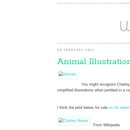
06 FEBRUARY 2012
Animal Illustrati
You might recognize Charley 
simplified illustrations when jumbled in a 
I think the print below, for sale
on his websi
From Wikipedia: