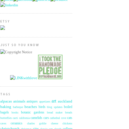
ETSY
JUST SO YOU KNOW
TAGS
art
alpacas
animals
auckland
antiques
appetizers
baking
beaches
birds
boiled
barbeque
blog updates
bagels
botanic gardens
books
bread maker
breads
camelids
cars
cats
butterflies
cacti
california
cathedral cove
ceramics
caves
charles goldie
cheese
chickens
christchurch
city
collage
christmas
classic cars
clouds