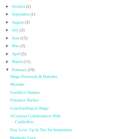
►
October
(2)
►
September
(1)
►
August
(3)
►
July
(3)
►
June
(15)
►
May
(3)
►
April
(5)
►
March
(11)
▼
February
(19)
Otago Peninsula & Dunedin
Moeraki
Goodbye Oamaru
Fireplace Shelter
Couchsurfing in Otago
A Curious Collaboration With
Caddisflies
Etsy Love: Up In The Air Somewhere
Brotherly Love