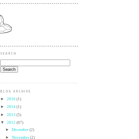
SEARCH
BLOG ARCHIVE
►
2016
(1)
►
2014
(1)
►
2013
(5)
▼
2012
(87)
►
December
(2)
►
November
(2)