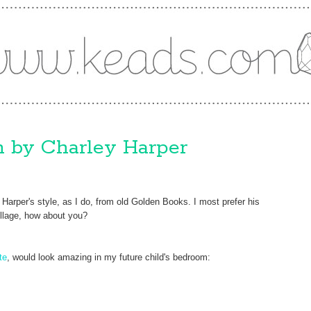
on by Charley Harper
Harper's style, as I do, from old Golden Books. I most prefer his
collage, how about you?
te
, would look amazing in my future child's bedroom: