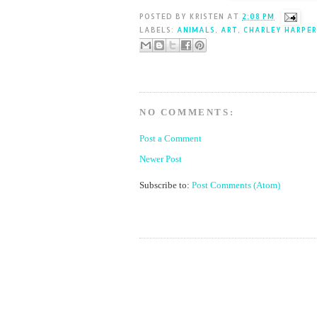
POSTED BY
KRISTEN
AT
2:08 PM
LABELS:
ANIMALS
,
ART
,
CHARLEY HARPER
NO COMMENTS:
Post a Comment
Newer Post
Subscribe to:
Post Comments (Atom)