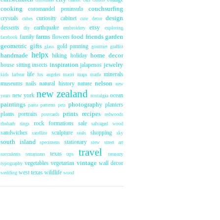
cooking
couchsurfing
coromandel peninsula
design
crystals
curiosity cabinet
cubes
cute
decor
etsy
desserts
earthquake
diy
embroidery
exploring
farms
food
friends
garden
family
flowers
facebook
geometric
gifts
gold panning
glass
gourmet
graffiti
helpx
handmade
home decor
hiking
holiday
inspiration
jewelry
house sitting
insects
jalapenos
life
minerals
kids
larbear
los angeles
maori
maps
marfa
nelson
museums
nails
natural history
nature
new
new zealand
new york
ocean
years
nostalgia
paintings
photography
planters
pasta
patterns
pets
prints
recipes
plants
portraits
postcards
redwoods
rock formations
sale
rhubarb
rings
salvaged wood
sandwiches
sculpture
shopping
satellite
seals
sky
south island
stationary
specimens
stew
street art
travel
texas
succulents
terrariums
tips
treasury
vintage
vegetables
vegetarian
wall decor
typography
west texas
wildlife
wedding
wood