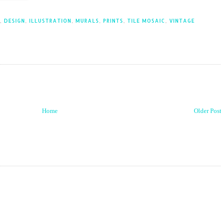
,
DESIGN
,
ILLUSTRATION
,
MURALS
,
PRINTS
,
TILE MOSAIC
,
VINTAGE
Home
Older Pos